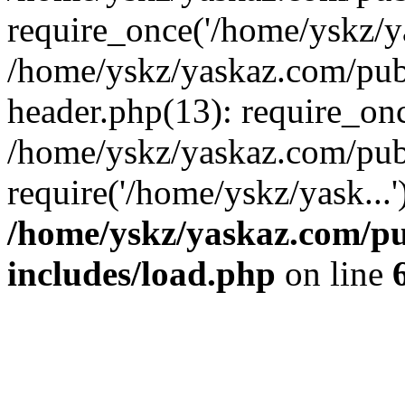
require_once('/home/yskz/ya
/home/yskz/yaskaz.com/pub
header.php(13): require_onc
/home/yskz/yaskaz.com/pub
require('/home/yskz/yask...
/home/yskz/yaskaz.com/p
includes/load.php
on line