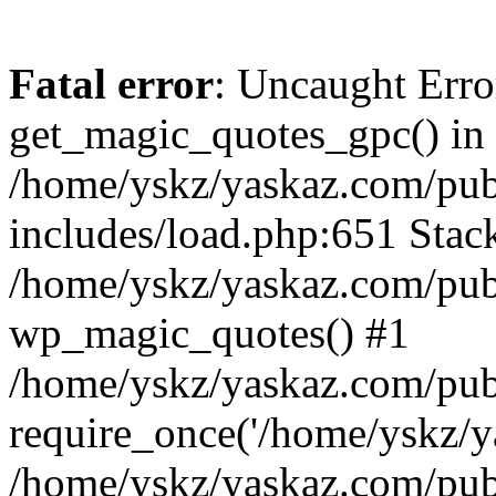
Fatal error
: Uncaught Erro
get_magic_quotes_gpc() in
/home/yskz/yaskaz.com/pub
includes/load.php:651 Stack
/home/yskz/yaskaz.com/pub
wp_magic_quotes() #1
/home/yskz/yaskaz.com/pub
require_once('/home/yskz/ya
/home/yskz/yaskaz.com/pub