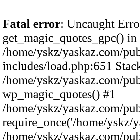
Fatal error
: Uncaught Erro
get_magic_quotes_gpc() in
/home/yskz/yaskaz.com/pub
includes/load.php:651 Stack
/home/yskz/yaskaz.com/pub
wp_magic_quotes() #1
/home/yskz/yaskaz.com/pub
require_once('/home/yskz/ya
/home/yskz/yaskaz.com/pub