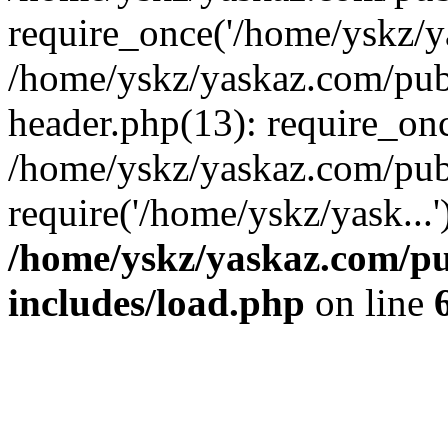
require_once('/home/yskz/ya
/home/yskz/yaskaz.com/pub
header.php(13): require_onc
/home/yskz/yaskaz.com/pub
require('/home/yskz/yask...
/home/yskz/yaskaz.com/p
includes/load.php
on line