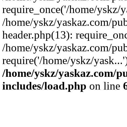
require_once('/home/yskz/ya
/home/yskz/yaskaz.com/pub
header.php(13): require_onc
/home/yskz/yaskaz.com/pub
require('/home/yskz/yask...
/home/yskz/yaskaz.com/p
includes/load.php
on line