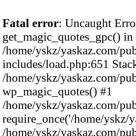
Fatal error
: Uncaught Erro
get_magic_quotes_gpc() in
/home/yskz/yaskaz.com/pub
includes/load.php:651 Stack
/home/yskz/yaskaz.com/pub
wp_magic_quotes() #1
/home/yskz/yaskaz.com/pub
require_once('/home/yskz/ya
/home/yskz/yaskaz.com/pub