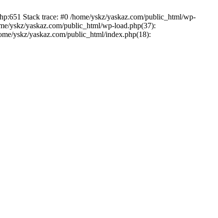
php:651 Stack trace: #0 /home/yskz/yaskaz.com/public_html/wp-
ome/yskz/yaskaz.com/public_html/wp-load.php(37):
/home/yskz/yaskaz.com/public_html/index.php(18):