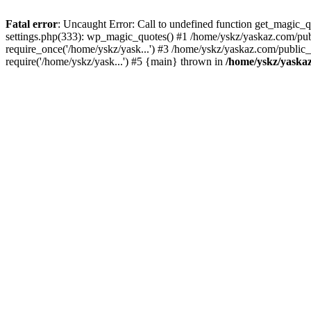
Fatal error
: Uncaught Error: Call to undefined function get_magic
settings.php(333): wp_magic_quotes() #1 /home/yskz/yaskaz.com/pub
require_once('/home/yskz/yask...') #3 /home/yskz/yaskaz.com/public
require('/home/yskz/yask...') #5 {main} thrown in
/home/yskz/yaska