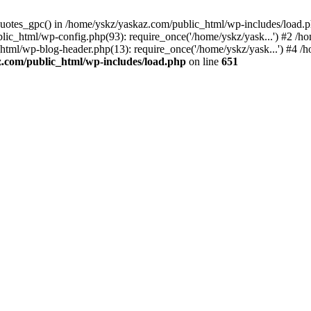
_quotes_gpc() in /home/yskz/yaskaz.com/public_html/wp-includes/load.
lic_html/wp-config.php(93): require_once('/home/yskz/yask...') #2 /h
_html/wp-blog-header.php(13): require_once('/home/yskz/yask...') #4 
z.com/public_html/wp-includes/load.php
on line
651