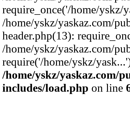
require_once('/home/yskz/ya
/home/yskz/yaskaz.com/pub
header.php(13): require_onc
/home/yskz/yaskaz.com/pub
require('/home/yskz/yask...
/home/yskz/yaskaz.com/p
includes/load.php
on line