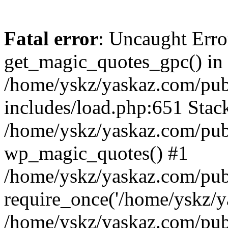
Fatal error
: Uncaught Erro
get_magic_quotes_gpc() in
/home/yskz/yaskaz.com/pub
includes/load.php:651 Stack
/home/yskz/yaskaz.com/pub
wp_magic_quotes() #1
/home/yskz/yaskaz.com/pub
require_once('/home/yskz/ya
/home/yskz/yaskaz.com/pub