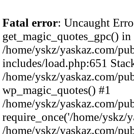
Fatal error
: Uncaught Erro
get_magic_quotes_gpc() in
/home/yskz/yaskaz.com/pub
includes/load.php:651 Stack
/home/yskz/yaskaz.com/pub
wp_magic_quotes() #1
/home/yskz/yaskaz.com/pub
require_once('/home/yskz/ya
/home/yskz/yaskaz.com/pub