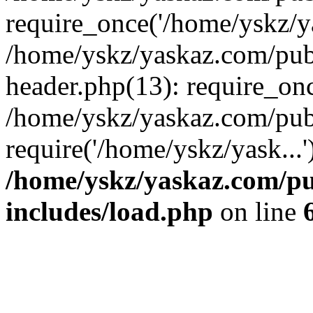
require_once('/home/yskz/ya
/home/yskz/yaskaz.com/pub
header.php(13): require_onc
/home/yskz/yaskaz.com/pub
require('/home/yskz/yask...
/home/yskz/yaskaz.com/p
includes/load.php
on line