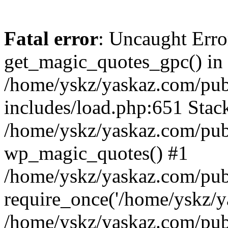
Fatal error
: Uncaught Erro
get_magic_quotes_gpc() in
/home/yskz/yaskaz.com/pub
includes/load.php:651 Stack
/home/yskz/yaskaz.com/pub
wp_magic_quotes() #1
/home/yskz/yaskaz.com/pub
require_once('/home/yskz/ya
/home/yskz/yaskaz.com/pub