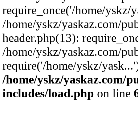
require_once('/home/yskz/ya
/home/yskz/yaskaz.com/pub
header.php(13): require_onc
/home/yskz/yaskaz.com/pub
require('/home/yskz/yask...
/home/yskz/yaskaz.com/p
includes/load.php
on line