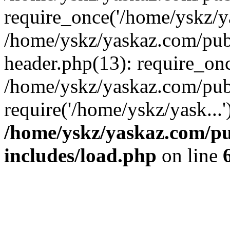
require_once('/home/yskz/ya
/home/yskz/yaskaz.com/pub
header.php(13): require_onc
/home/yskz/yaskaz.com/pub
require('/home/yskz/yask...
/home/yskz/yaskaz.com/p
includes/load.php
on line