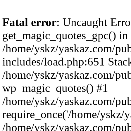
Fatal error
: Uncaught Erro
get_magic_quotes_gpc() in
/home/yskz/yaskaz.com/pub
includes/load.php:651 Stack
/home/yskz/yaskaz.com/pub
wp_magic_quotes() #1
/home/yskz/yaskaz.com/pub
require_once('/home/yskz/ya
/home/yskz/yaskaz.com/pub