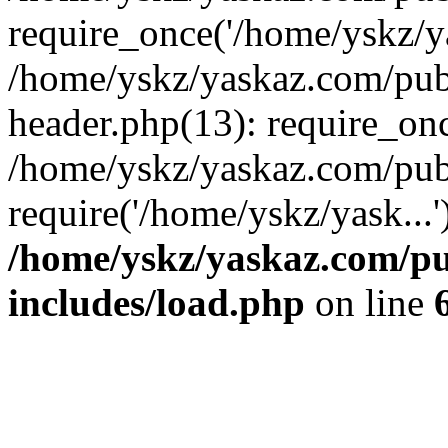
require_once('/home/yskz/ya
/home/yskz/yaskaz.com/pub
header.php(13): require_onc
/home/yskz/yaskaz.com/pub
require('/home/yskz/yask...
/home/yskz/yaskaz.com/p
includes/load.php
on line