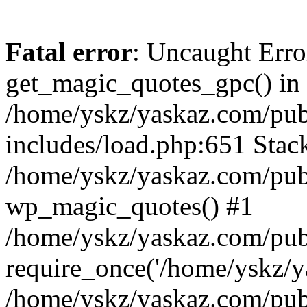
Fatal error
: Uncaught Erro
get_magic_quotes_gpc() in
/home/yskz/yaskaz.com/pub
includes/load.php:651 Stack
/home/yskz/yaskaz.com/pub
wp_magic_quotes() #1
/home/yskz/yaskaz.com/pub
require_once('/home/yskz/ya
/home/yskz/yaskaz.com/pub