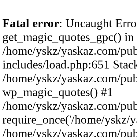
Fatal error
: Uncaught Erro
get_magic_quotes_gpc() in
/home/yskz/yaskaz.com/pub
includes/load.php:651 Stack
/home/yskz/yaskaz.com/pub
wp_magic_quotes() #1
/home/yskz/yaskaz.com/pub
require_once('/home/yskz/ya
/home/yskz/yaskaz.com/pub