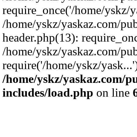
require_once('/home/yskz/ya
/home/yskz/yaskaz.com/pub
header.php(13): require_onc
/home/yskz/yaskaz.com/pub
require('/home/yskz/yask...
/home/yskz/yaskaz.com/p
includes/load.php
on line