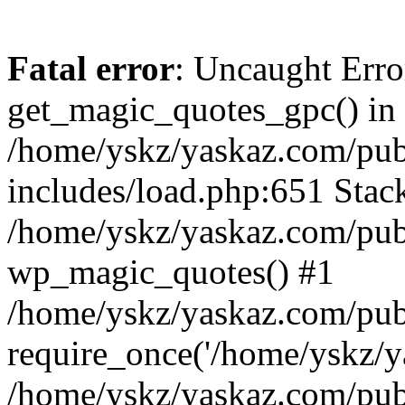
Fatal error
: Uncaught Erro
get_magic_quotes_gpc() in
/home/yskz/yaskaz.com/pub
includes/load.php:651 Stack
/home/yskz/yaskaz.com/pub
wp_magic_quotes() #1
/home/yskz/yaskaz.com/pub
require_once('/home/yskz/ya
/home/yskz/yaskaz.com/pub