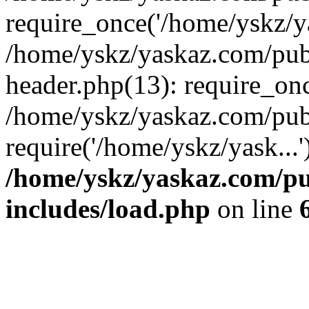
require_once('/home/yskz/ya
/home/yskz/yaskaz.com/pub
header.php(13): require_onc
/home/yskz/yaskaz.com/pub
require('/home/yskz/yask...
/home/yskz/yaskaz.com/p
includes/load.php
on line