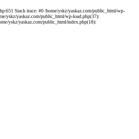
php:651 Stack trace: #0 /home/yskz/yaskaz.com/public_html/wp-
ome/yskz/yaskaz.com/public_html/wp-load.php(37):
/home/yskz/yaskaz.com/public_html/index.php(18):