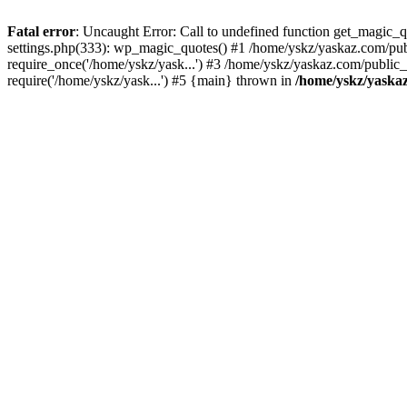
Fatal error
: Uncaught Error: Call to undefined function get_magic
settings.php(333): wp_magic_quotes() #1 /home/yskz/yaskaz.com/pub
require_once('/home/yskz/yask...') #3 /home/yskz/yaskaz.com/public
require('/home/yskz/yask...') #5 {main} thrown in
/home/yskz/yaska