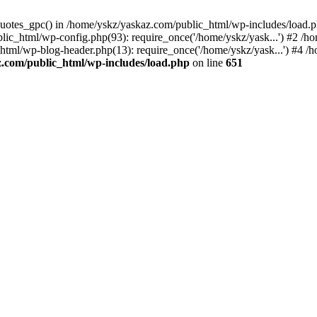
_quotes_gpc() in /home/yskz/yaskaz.com/public_html/wp-includes/load.
lic_html/wp-config.php(93): require_once('/home/yskz/yask...') #2 /h
_html/wp-blog-header.php(13): require_once('/home/yskz/yask...') #4 
z.com/public_html/wp-includes/load.php
on line
651