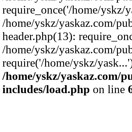
require_once('/home/yskz/ya
/home/yskz/yaskaz.com/pub
header.php(13): require_onc
/home/yskz/yaskaz.com/pub
require('/home/yskz/yask...
/home/yskz/yaskaz.com/p
includes/load.php
on line