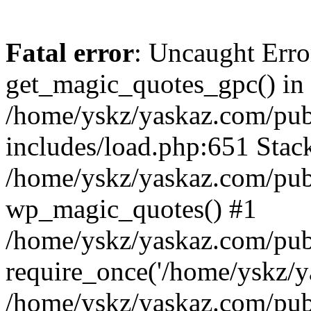
Fatal error
: Uncaught Erro
get_magic_quotes_gpc() in
/home/yskz/yaskaz.com/pub
includes/load.php:651 Stack
/home/yskz/yaskaz.com/pub
wp_magic_quotes() #1
/home/yskz/yaskaz.com/pub
require_once('/home/yskz/ya
/home/yskz/yaskaz.com/pub