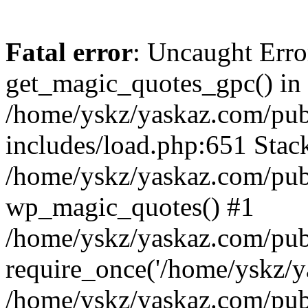
Fatal error
: Uncaught Erro
get_magic_quotes_gpc() in
/home/yskz/yaskaz.com/pub
includes/load.php:651 Stack
/home/yskz/yaskaz.com/pub
wp_magic_quotes() #1
/home/yskz/yaskaz.com/pub
require_once('/home/yskz/ya
/home/yskz/yaskaz.com/pub