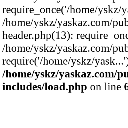
require_once('/home/yskz/ya
/home/yskz/yaskaz.com/pub
header.php(13): require_onc
/home/yskz/yaskaz.com/pub
require('/home/yskz/yask...
/home/yskz/yaskaz.com/p
includes/load.php
on line