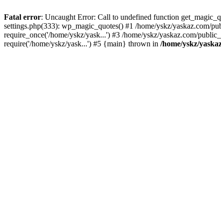
Fatal error
: Uncaught Error: Call to undefined function get_magic
settings.php(333): wp_magic_quotes() #1 /home/yskz/yaskaz.com/pub
require_once('/home/yskz/yask...') #3 /home/yskz/yaskaz.com/public
require('/home/yskz/yask...') #5 {main} thrown in
/home/yskz/yaska