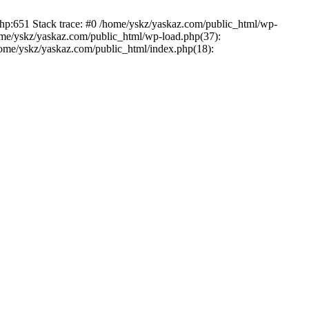
php:651 Stack trace: #0 /home/yskz/yaskaz.com/public_html/wp-
ome/yskz/yaskaz.com/public_html/wp-load.php(37):
/home/yskz/yaskaz.com/public_html/index.php(18):