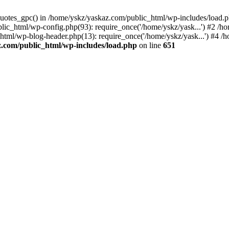
_quotes_gpc() in /home/yskz/yaskaz.com/public_html/wp-includes/load.
lic_html/wp-config.php(93): require_once('/home/yskz/yask...') #2 /h
_html/wp-blog-header.php(13): require_once('/home/yskz/yask...') #4 
z.com/public_html/wp-includes/load.php
on line
651