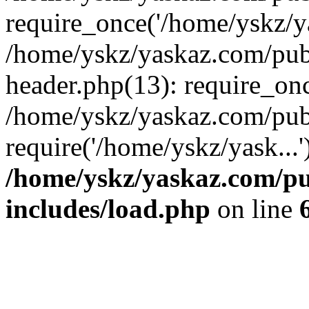
require_once('/home/yskz/ya
/home/yskz/yaskaz.com/pub
header.php(13): require_onc
/home/yskz/yaskaz.com/pub
require('/home/yskz/yask...
/home/yskz/yaskaz.com/p
includes/load.php
on line