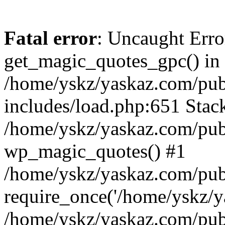
Fatal error
: Uncaught Erro
get_magic_quotes_gpc() in
/home/yskz/yaskaz.com/pub
includes/load.php:651 Stack
/home/yskz/yaskaz.com/pub
wp_magic_quotes() #1
/home/yskz/yaskaz.com/pub
require_once('/home/yskz/ya
/home/yskz/yaskaz.com/pub