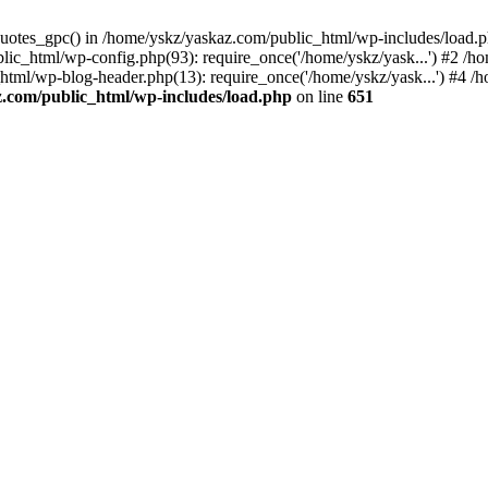
_quotes_gpc() in /home/yskz/yaskaz.com/public_html/wp-includes/load.
lic_html/wp-config.php(93): require_once('/home/yskz/yask...') #2 /h
_html/wp-blog-header.php(13): require_once('/home/yskz/yask...') #4 
z.com/public_html/wp-includes/load.php
on line
651