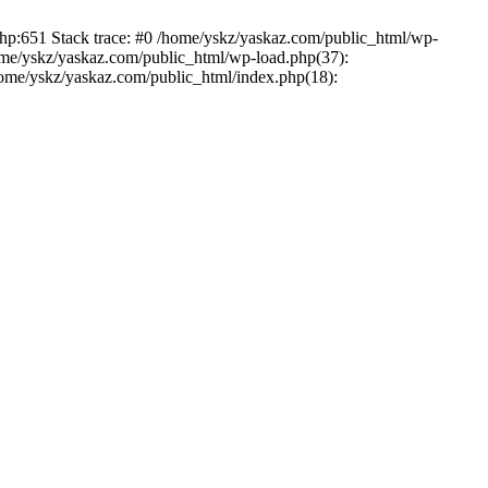
php:651 Stack trace: #0 /home/yskz/yaskaz.com/public_html/wp-
ome/yskz/yaskaz.com/public_html/wp-load.php(37):
/home/yskz/yaskaz.com/public_html/index.php(18):