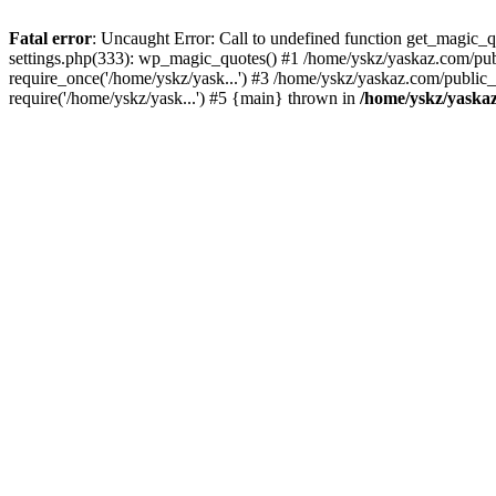
Fatal error
: Uncaught Error: Call to undefined function get_magic
settings.php(333): wp_magic_quotes() #1 /home/yskz/yaskaz.com/pub
require_once('/home/yskz/yask...') #3 /home/yskz/yaskaz.com/public
require('/home/yskz/yask...') #5 {main} thrown in
/home/yskz/yaska