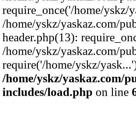
require_once('/home/yskz/ya
/home/yskz/yaskaz.com/pub
header.php(13): require_onc
/home/yskz/yaskaz.com/pub
require('/home/yskz/yask...
/home/yskz/yaskaz.com/p
includes/load.php
on line