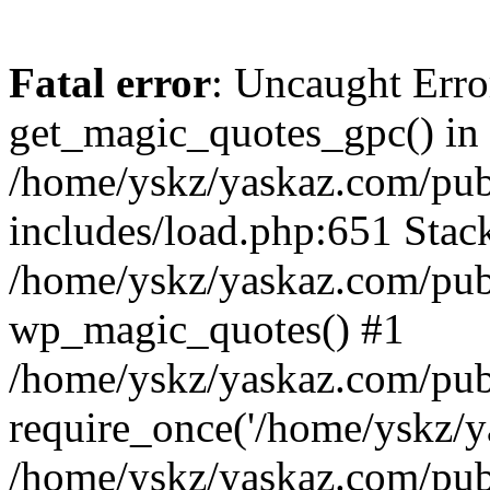
Fatal error
: Uncaught Erro
get_magic_quotes_gpc() in
/home/yskz/yaskaz.com/pub
includes/load.php:651 Stack
/home/yskz/yaskaz.com/pub
wp_magic_quotes() #1
/home/yskz/yaskaz.com/pub
require_once('/home/yskz/ya
/home/yskz/yaskaz.com/pub